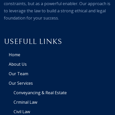
constraints, but as a powerful enabler. Our approach is
to leverage the law to build a strong ethical and legal
foundation for your success.
USEFULL LINKS
Home
About Us
Our Team
Our Services
Conveyancing & Real Estate
Crminal Law
Civil Law