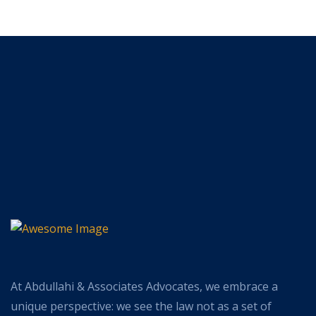
At Abdullahi & Associates Advocates, we embrace a
unique perspective: we see the law not as a set of