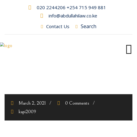
020 2244206 +254 715 949 881
info@abdullahilaw.co.ke
Search
Contact Us
March 2, 2021
0 Comments
kapi2009