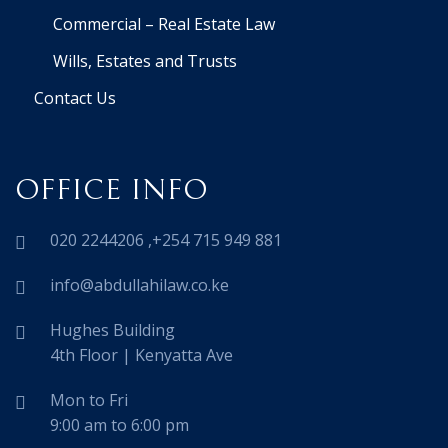
Commercial – Real Estate Law
Wills, Estates and Trusts
Contact Us
OFFICE INFO
020 2244206 ,+254 715 949 881
info@abdullahilaw.co.ke
Hughes Building
4th Floor | Kenyatta Ave
Mon to Fri
9:00 am to 6:00 pm