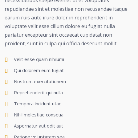
necessitatibus saepe eveniet ut et voluptates
repudiandae sint et molestiae non recusandae itaque
earum ruis aute irure dolor in reprehenderit in
voluptate velit esse cillum dolore eu fugiat nulla
pariatur excepteur sint occaecat cupidatat non
proident, sunt in culpa qui officia deserunt mollit.
Velit esse quam nihilumi
Qui dolorem eum fugiat
Nostrum exercitationem
Reprehenderit qui nulla
Tempora incidunt utao
Nihil molestiae conseua
Aspernatur aut odit aut
Ratione voluptatem sea