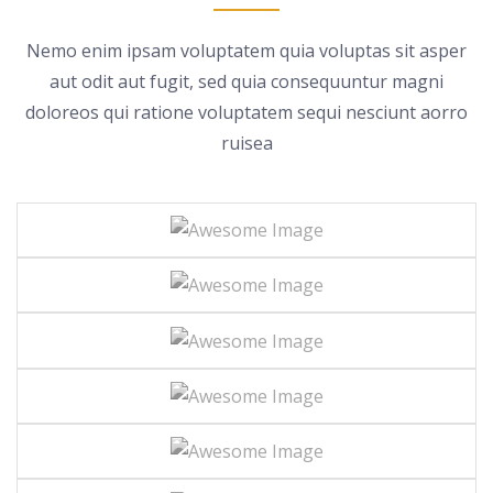
Nemo enim ipsam voluptatem quia voluptas sit asper
aut odit aut fugit, sed quia consequuntur magni
doloreos
qui ratione voluptatem sequi nesciunt aorro
ruisea