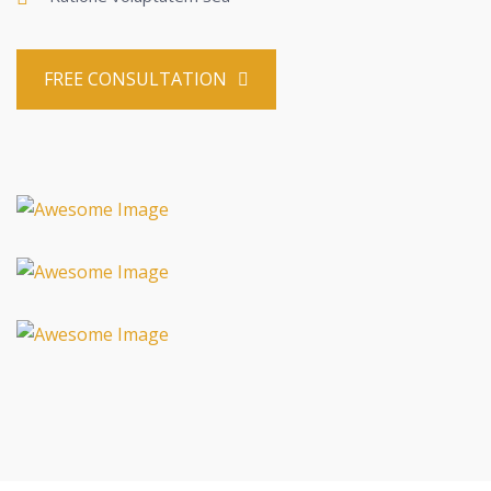
FREE CONSULTATION