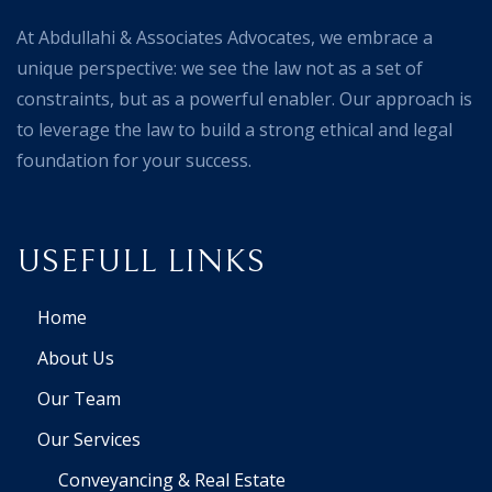
At Abdullahi & Associates Advocates, we embrace a
unique perspective: we see the law not as a set of
constraints, but as a powerful enabler. Our approach is
to leverage the law to build a strong ethical and legal
foundation for your success.
USEFULL LINKS
Home
About Us
Our Team
Our Services
Conveyancing & Real Estate