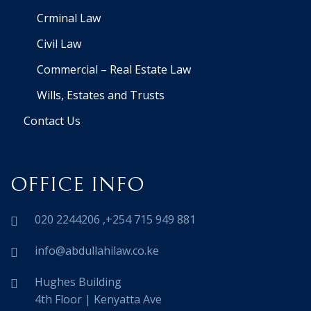
Crminal Law
Civil Law
Commercial – Real Estate Law
Wills, Estates and Trusts
Contact Us
OFFICE INFO
020 2244206 ,+254 715 949 881
info@abdullahilaw.co.ke
Hughes Building
4th Floor | Kenyatta Ave