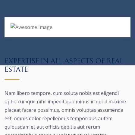
EXPERTISE IN ALL ASPECTS OF REAL
ESTATE
Nam libero tempore, cum soluta nobis est eligendi
optio cumque nihil impedit quo minus id quod maxime
placeat facere possimus, omnis voluptas assumenda
est, omnis dolor repellendus temporibus autem
quibusdam et aut officiis debitis aut rerum