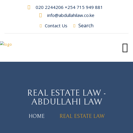
020 2244206 +254 715 949 881
info@abdullahilaw.co.ke
Search
Contact Us
REAL ESTATE LAW -
ABDULLAHI LAW
HOME
REAL ESTATE LAW