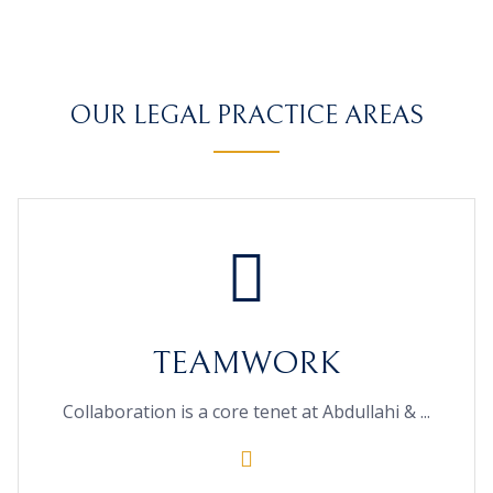
OUR LEGAL PRACTICE AREAS
TEAMWORK
Collaboration is a core tenet at Abdullahi & ...