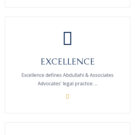
EXCELLENCE
Excellence defines Abdullahi & Associates
Advocates’ legal practice. ...