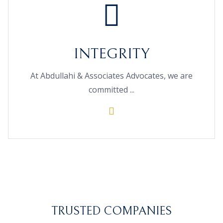
INTEGRITY
At Abdullahi & Associates Advocates, we are
committed ...
TRUSTED COMPANIES