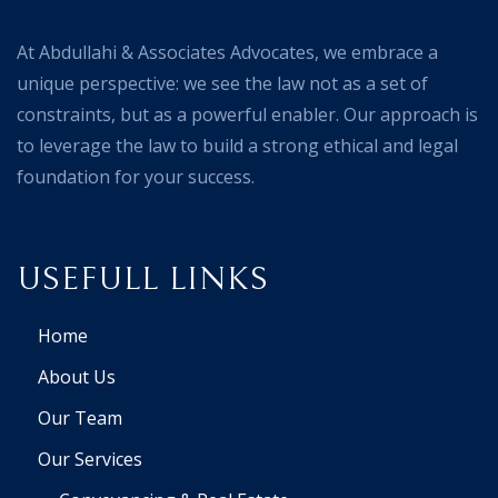
At Abdullahi & Associates Advocates, we embrace a
unique perspective: we see the law not as a set of
constraints, but as a powerful enabler. Our approach is
to leverage the law to build a strong ethical and legal
foundation for your success.
USEFULL LINKS
Home
About Us
Our Team
Our Services