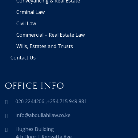
Conveyancing & Real Estate
Crminal Law
Civil Law
Commercial – Real Estate Law
Wills, Estates and Trusts
Contact Us
OFFICE INFO
020 2244206 ,+254 715 949 881
info@abdullahilaw.co.ke
Hughes Building
4th Floor | Kenyatta Ave