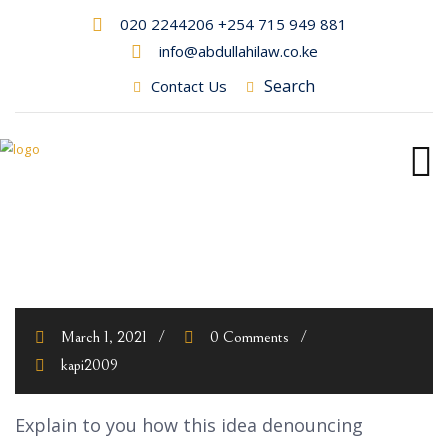
020 2244206 +254 715 949 881
info@abdullahilaw.co.ke
Search
Contact Us
March 1, 2021
0 Comments
kapi2009
Explain to you how this idea denouncing