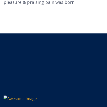
pleasure & praising pain was born.