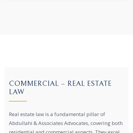
COMMERCIAL – REAL ESTATE
LAW
Real estate law is a fundamental pillar of
Abdullahi & Associates Advocates, covering both
residential and commercial aspects. They excel