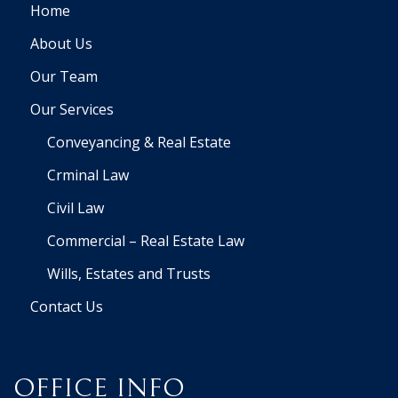
Home
About Us
Our Team
Our Services
Conveyancing & Real Estate
Crminal Law
Civil Law
Commercial – Real Estate Law
Wills, Estates and Trusts
Contact Us
OFFICE INFO