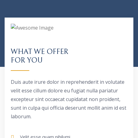
WHAT WE OFFER
FOR YOU
Duis aute irure dolor in reprehenderit in volutate
velit esse cillum dolore eu fugiat nulla pariatur
excepteur sint occaecat cupidatat non proident,
sunt in culpa qui officia deserunt mollit anim id est
laborum.
Velit esse quam nihilumi