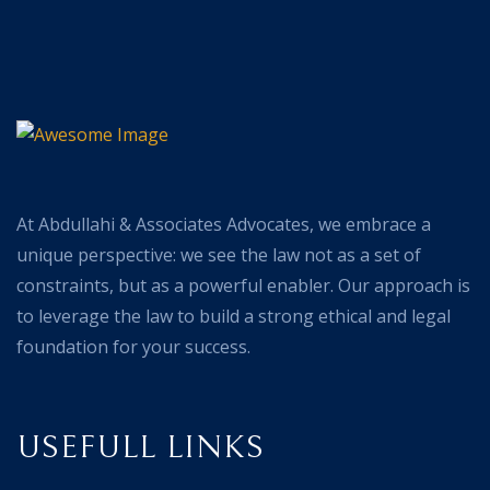
At Abdullahi & Associates Advocates, we embrace a
unique perspective: we see the law not as a set of
constraints, but as a powerful enabler. Our approach is
to leverage the law to build a strong ethical and legal
foundation for your success.
USEFULL LINKS