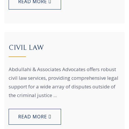
READ MORE
CIVIL LAW
Abdullahi & Associates Advocates offers robust
civil law services, providing comprehensive legal
support for a wide array of disputes outside of
the criminal justice ...
READ MORE