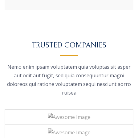
TRUSTED COMPANIES
Nemo enim ipsam voluptatem quia voluptas sit asper
aut odit aut fugit, sed quia consequuntur magni
doloreos
qui ratione voluptatem sequi nesciunt aorro
ruisea