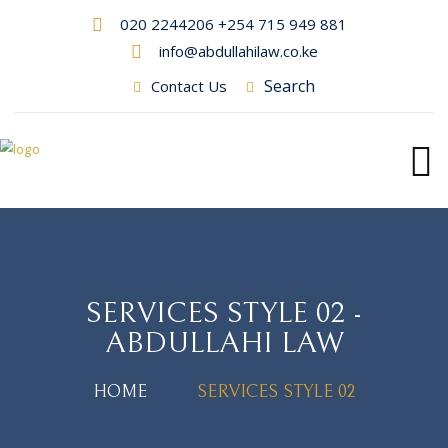
020 2244206 +254 715 949 881
info@abdullahilaw.co.ke
Search
Contact Us
SERVICES STYLE 02 -
ABDULLAHI LAW
HOME
SERVICES STYLE 02