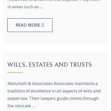
in areas such as ...
READ MORE
WILLS, ESTATES AND TRUSTS
Abdullahi & Associates Advocates maintains a
tradition of excellence in all aspects of wills and
estate law. Their lawyers guide clients through
the intricate ...