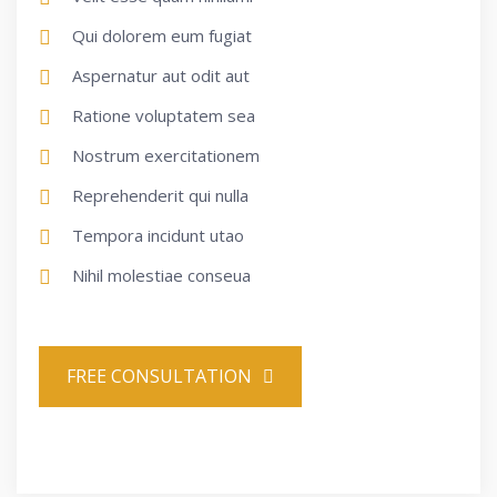
Qui dolorem eum fugiat
Aspernatur aut odit aut
Ratione voluptatem sea
Nostrum exercitationem
Reprehenderit qui nulla
Tempora incidunt utao
Nihil molestiae conseua
FREE CONSULTATION