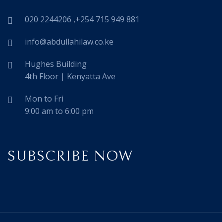
020 2244206 ,+254 715 949 881
info@abdullahilaw.co.ke
Hughes Building
4th Floor | Kenyatta Ave
Mon to Fri
9:00 am to 6:00 pm
SUBSCRIBE NOW