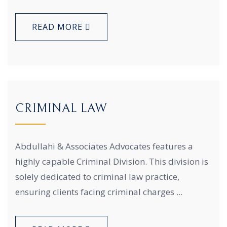
READ MORE
CRIMINAL LAW
Abdullahi & Associates Advocates features a
highly capable Criminal Division. This division is
solely dedicated to criminal law practice,
ensuring clients facing criminal charges ...