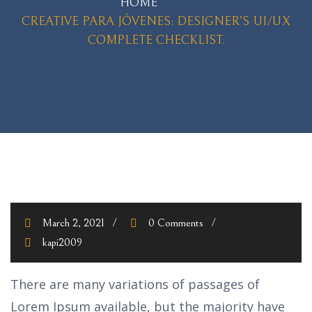
HOME
CREATIVE PARA JÓVENES: DESIGNER’S UI/UX
COMPLETE CHECKLIST.
March 2, 2021
0 Comments
kapi2009
There are many variations of passages of
Lorem Ipsum available, but the majority have