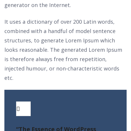
generator on the Internet.
It uses a dictionary of over 200 Latin words,
combined with a handful of model sentence
structures, to generate Lorem Ipsum which
looks reasonable. The generated Lorem Ipsum
is therefore always free from repetition,
injected humour, or non-characteristic words
etc.
“The Essence of WordPress