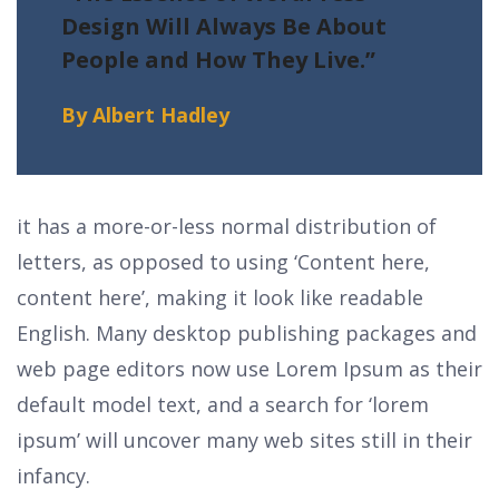
Design Will Always
Be About
People and How They Live.”
By Albert Hadley
it has a more-or-less normal distribution of
letters, as opposed to using ‘Content here,
content here’, making it look like readable
English. Many desktop publishing packages and
web page editors now use Lorem Ipsum as their
default model text, and a search for ‘lorem
ipsum’ will uncover many web sites still in their
infancy.