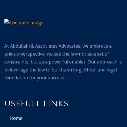
At Abdullahi & Associates Advocates, we embrace a
unique perspective: we see the law not as a set of
constraints, but as a powerful enabler. Our approach is
to leverage the law to build a strong ethical and legal
foundation for your success.
USEFULL LINKS
Home