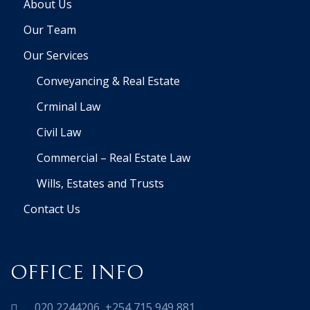
About Us
Our Team
Our Services
Conveyancing & Real Estate
Crminal Law
Civil Law
Commercial – Real Estate Law
Wills, Estates and Trusts
Contact Us
OFFICE INFO
020 2244206 ,+254 715 949 881