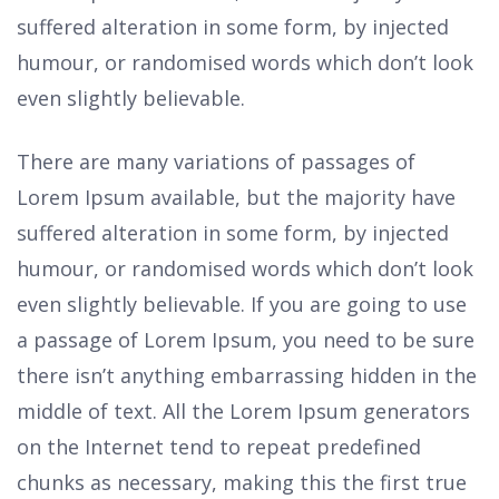
suffered alteration in some form, by injected
humour, or randomised words which don’t look
even slightly believable.
There are many variations of passages of
Lorem Ipsum available, but the majority have
suffered alteration in some form, by injected
humour, or randomised words which don’t look
even slightly believable. If you are going to use
a passage of Lorem Ipsum, you need to be sure
there isn’t anything embarrassing hidden in the
middle of text. All the Lorem Ipsum generators
on the Internet tend to repeat predefined
chunks as necessary, making this the first true