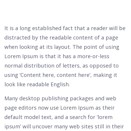
It is a long established fact that a reader will be
distracted by the readable content of a page
when looking at its layout. The point of using
Lorem Ipsum is that it has a more-or-less
normal distribution of letters, as opposed to
using ‘Content here, content here’, making it
look like readable English.
Many desktop publishing packages and web
page editors now use Lorem Ipsum as their
default model text, and a search for ‘lorem
ipsum’ will uncover many web sites still in their