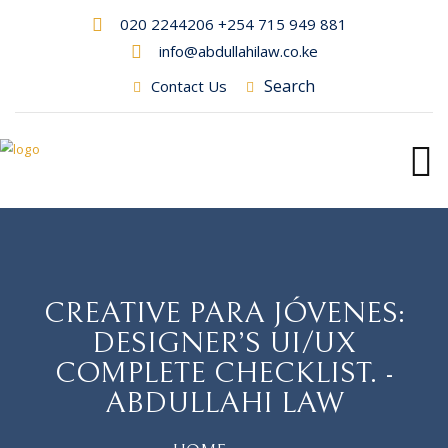
020 2244206 +254 715 949 881
info@abdullahilaw.co.ke
Search
Contact Us
CREATIVE PARA JÓVENES:
DESIGNER’S UI/UX
COMPLETE CHECKLIST. -
ABDULLAHI LAW