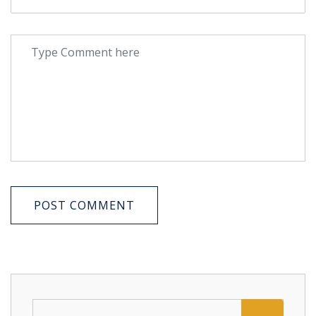
POST COMMENT