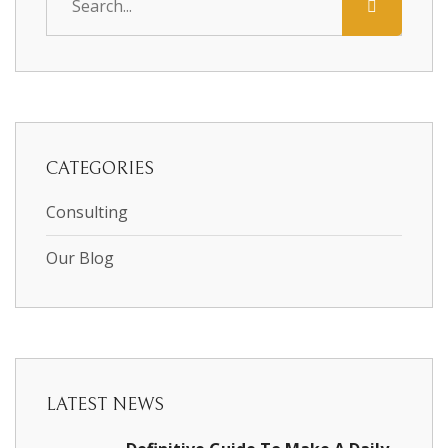
CATEGORIES
Consulting
Our Blog
LATEST NEWS