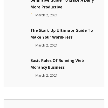
Definitive Guide To Make A Daily
More Productive
March 2, 2021
The Start-Up Ultimate Guide To
Make Your WordPress
March 2, 2021
Basic Rules Of Running Web
Morancy Business
March 2, 2021