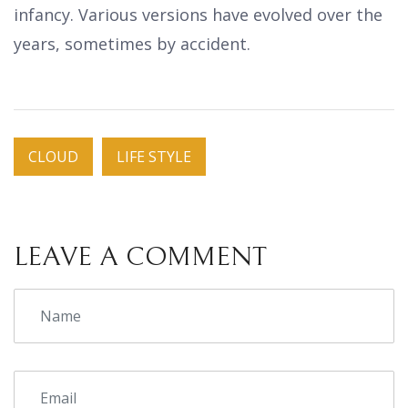
infancy. Various versions have evolved over the
years, sometimes by accident.
CLOUD
LIFE STYLE
LEAVE A COMMENT