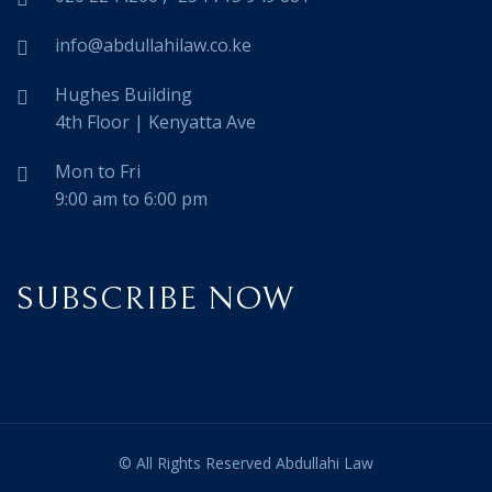
info@abdullahilaw.co.ke
Hughes Building
4th Floor | Kenyatta Ave
Mon to Fri
9:00 am to 6:00 pm
SUBSCRIBE NOW
© All Rights Reserved Abdullahi Law