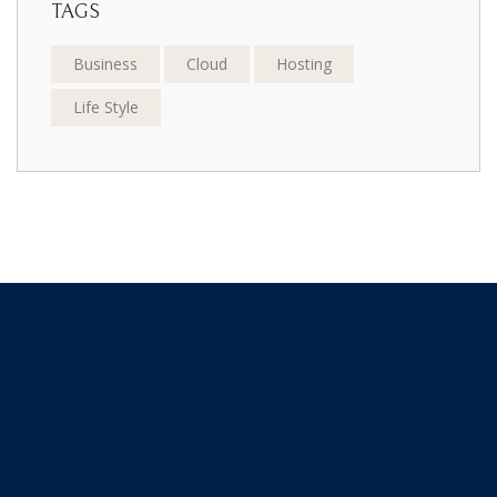
TAGS
Business
Cloud
Hosting
Life Style